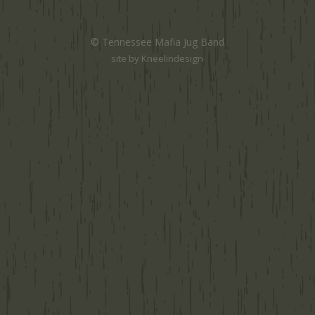
© Tennessee Mafia Jug Band
site by
Kneelindesign