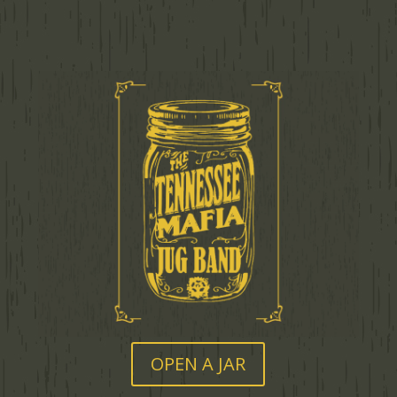
OPEN A JAR