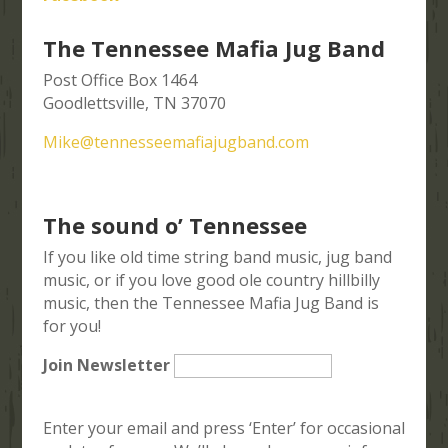
The Tennessee Mafia Jug Band
Post Office Box 1464
Goodlettsville, TN 37070
Mike@tennesseemafiajugband.com
The sound o’ Tennessee
If you like old time string band music, jug band
music, or if you love good ole country hillbilly
music, then the Tennessee Mafia Jug Band is
for you!
Join Newsletter
Enter your email and press ‘Enter’ for occasional