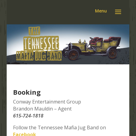
Booking
Conway Entertainment Group
Brandon Mauldin – Agent
615-724-1818
Follow the Tennessee Mafia Jug Band on
Facebook