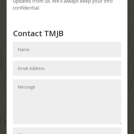
updates from us. We’ll always keep your info
confidential.
Contact TMJB