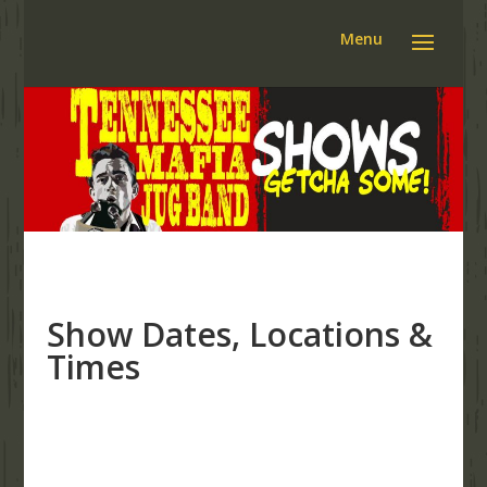
Show Dates, Locations &
Times