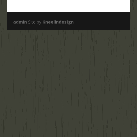
admin
Site by
Kneelindesign