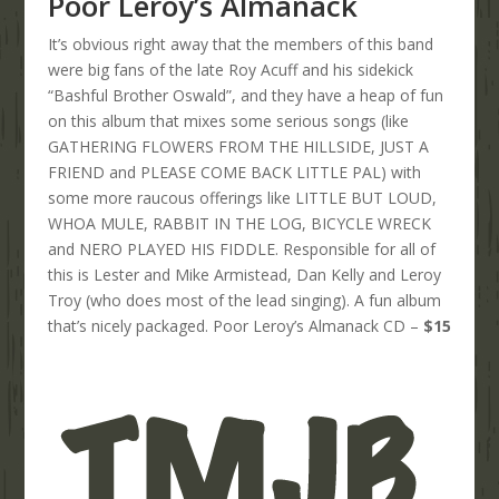
Poor Leroy’s Almanack
It’s obvious right away that the members of this band
were big fans of the late Roy Acuff and his sidekick
“Bashful Brother Oswald”, and they have a heap of fun
on this album that mixes some serious songs (like
GATHERING FLOWERS FROM THE HILLSIDE, JUST A
FRIEND and PLEASE COME BACK LITTLE PAL) with
some more raucous offerings like LITTLE BUT LOUD,
WHOA MULE, RABBIT IN THE LOG, BICYCLE WRECK
and NERO PLAYED HIS FIDDLE. Responsible for all of
this is Lester and Mike Armistead, Dan Kelly and Leroy
Troy (who does most of the lead singing). A fun album
that’s nicely packaged. Poor Leroy’s Almanack CD –
$15