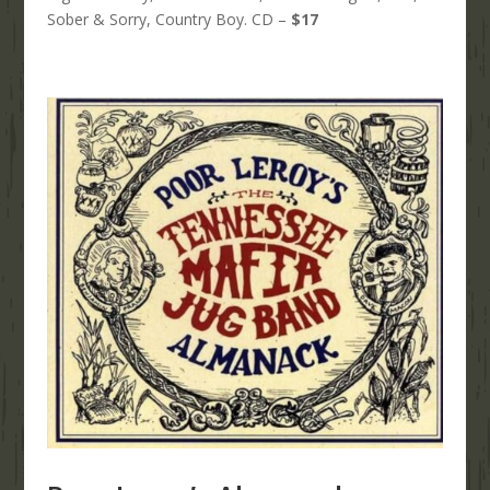
Sober & Sorry, Country Boy. CD –
$17