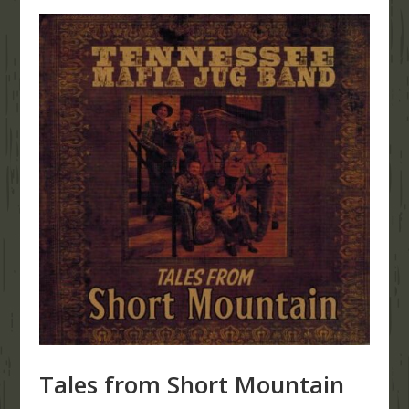
Tales from Short Mountain