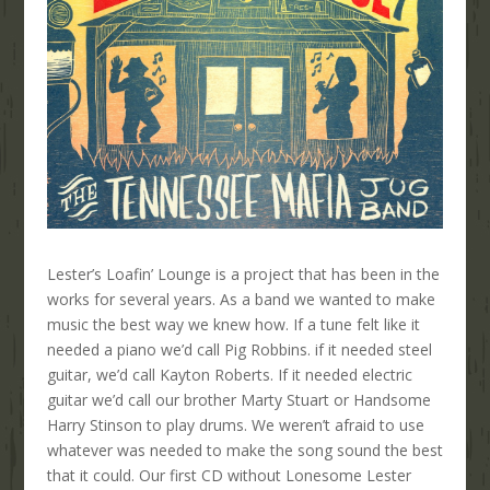
Lester’s Loafin’ Lounge is a project that has been in the
works for several years. As a band we wanted to make
music the best way we knew how. If a tune felt like it
needed a piano we’d call Pig Robbins. if it needed steel
guitar, we’d call Kayton Roberts. If it needed electric
guitar we’d call our brother Marty Stuart or Handsome
Harry Stinson to play drums. We weren’t afraid to use
whatever was needed to make the song sound the best
that it could. Our first CD without Lonesome Lester