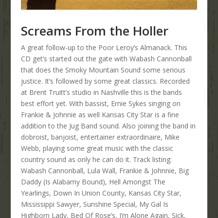
Screams From the Holler
A great follow-up to the Poor Leroy’s Almanack. This
CD get’s started out the gate with Wabash Cannonball
that does the Smoky Mountain Sound some serious
justice. It’s followed by some great classics. Recorded
at Brent Truitt’s studio in Nashville this is the bands
best effort yet. With bassist, Ernie Sykes singing on
Frankie & Johnnie as well Kansas City Star is a fine
addition to the Jug Band sound. Also joining the band in
dobroist, banjoist, entertainer extraordinaire, Mike
Webb, playing some great music with the classic
country sound as only he can do it. Track listing:
Wabash Cannonball, Lula Wall, Frankie & Johnnie, Big
Daddy (Is Alabamy Bound), Hell Amongst The
Yearlings, Down In Union County, Kansas City Star,
Mississippi Sawyer, Sunshine Special, My Gal Is
Highborn Lady, Bed Of Rose’s, I’m Alone Again, Sick,