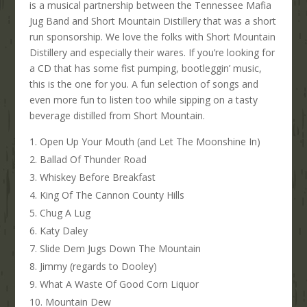
is a musical partnership between the Tennessee Mafia
Jug Band and Short Mountain Distillery that was a short
run sponsorship. We love the folks with Short Mountain
Distillery and especially their wares. If you’re looking for
a CD that has some fist pumping, bootleggin’ music,
this is the one for you. A fun selection of songs and
even more fun to listen too while sipping on a tasty
beverage distilled from Short Mountain.
Open Up Your Mouth (and Let The Moonshine In)
Ballad Of Thunder Road
Whiskey Before Breakfast
King Of The Cannon County Hills
Chug A Lug
Katy Daley
Slide Dem Jugs Down The Mountain
Jimmy (regards to Dooley)
What A Waste Of Good Corn Liquor
Mountain Dew