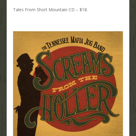
Tales From Short Mountain CD – $18.