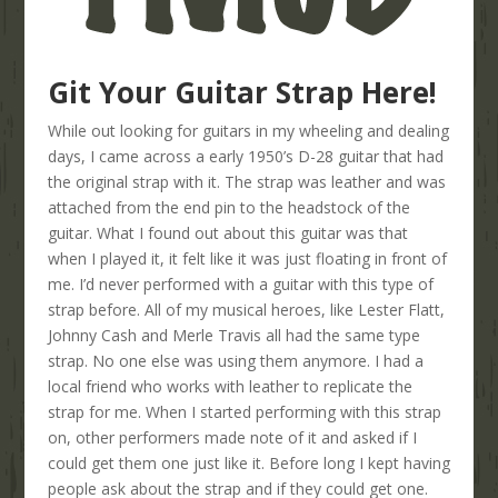
Git Your Guitar Strap Here!
While out looking for guitars in my wheeling and dealing
days, I came across a early 1950’s D-28 guitar that had
the original strap with it. The strap was leather and was
attached from the end pin to the headstock of the
guitar. What I found out about this guitar was that
when I played it, it felt like it was just floating in front of
me. I’d never performed with a guitar with this type of
strap before. All of my musical heroes, like Lester Flatt,
Johnny Cash and Merle Travis all had the same type
strap. No one else was using them anymore. I had a
local friend who works with leather to replicate the
strap for me. When I started performing with this strap
on, other performers made note of it and asked if I
could get them one just like it. Before long I kept having
people ask about the strap and if they could get one.