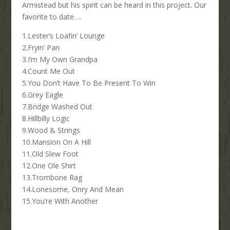
Armistead but his spirit can be heard in this project. Our
favorite to date….
1.Lester’s Loafin’ Lounge
2.Fryin’ Pan
3.I’m My Own Grandpa
4.Count Me Out
5.You Don’t Have To Be Present To Win
6.Grey Eagle
7.Bridge Washed Out
8.Hillbilly Logic
9.Wood & Strings
10.Mansion On A Hill
11.Old Slew Foot
12.One Ole Shirt
13.Trombone Rag
14.Lonesome, Onry And Mean
15.You’re With Another